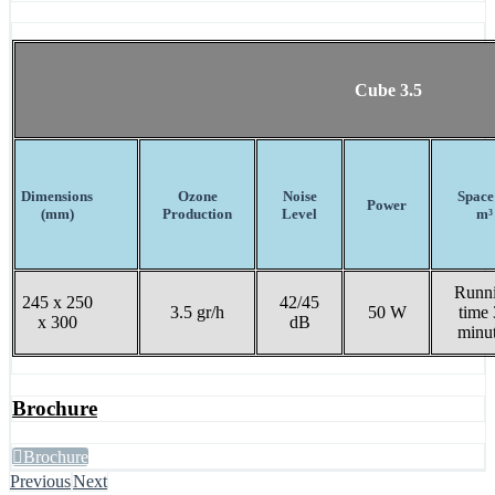
Cube 3.5
Dimensions
Ozone
Noise
Space
Power
(mm)
Production
Level
m³
Runn
245 x 250
42/45
3.5 gr/h
50 W
time
x 300
dB
minu
Brochure
Brochure
Previous
Next