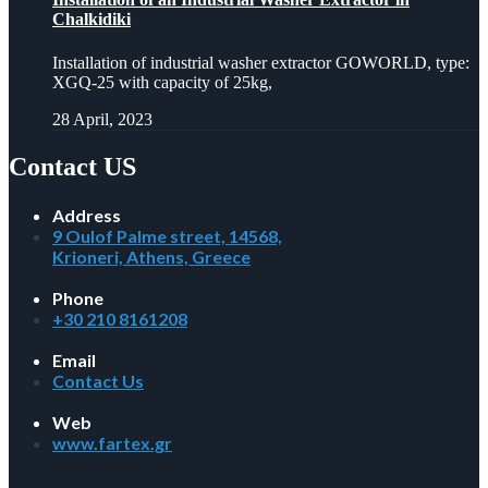
Chalkidiki
Installation of industrial washer extractor GOWORLD, type:
XGQ-25 with capacity of 25kg,
28 April, 2023
Contact US
Address
9 Oulof Palme street, 14568,
Krioneri, Athens, Greece
Phone
+30 210 8161208
Email
Contact Us
Web
www.fartex.gr