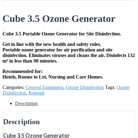
Cube 3.5 Ozone Generator
Cube 3.5 Portable Ozone Generator for Site Disinfection.
Get in line with the new health and safety rules.
Portable ozone generator for air purification and site
disinfection. Eliminates viruses and cleans the air. Disinfects 132
m³ in less than 90 minutes.
Recommended for:
Hotels, Rooms to Let, Nursing and Care Homes.
Categories:
General Equipment
,
Ozone Disinfection
Tags:
Ozone
Disinfection
,
Rotondi
Description
Description
Cube 3.5 Ozone Generator