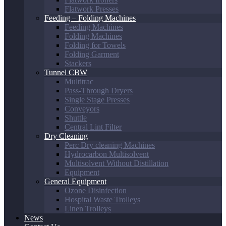
Flatwork Presses
Feeding – Folding Machines
Feeding Machines
Folding Machines
Folding for Towels
Folding Garment
Stackers
Tunnel CBW
Multitrac
Pass-Through Dryers
Single Stage Presses
Conveyors
Shuttle
Central Lint Filter
Dry Cleaning
Perc Dry cleaning Machines
Hydrocarbon Multisolvent
Multisolvent Without Distillation
Equipment
General Equipment
Ozone Disinfection
Hospital Waste Trolleys
Linen Trolleys
News