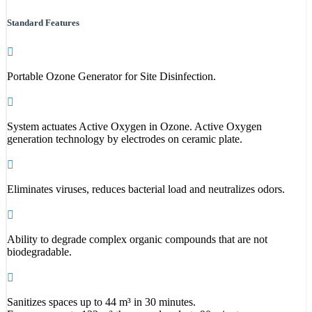
Standard Features
Portable Ozone Generator for Site Disinfection.
System actuates Active Oxygen in Ozone. Active Oxygen
generation technology by electrodes on ceramic plate.
Eliminates viruses, reduces bacterial load and neutralizes odors.
Ability to degrade complex organic compounds that are not
biodegradable.
Sanitizes spaces up to 44 m³ in 30 minutes.