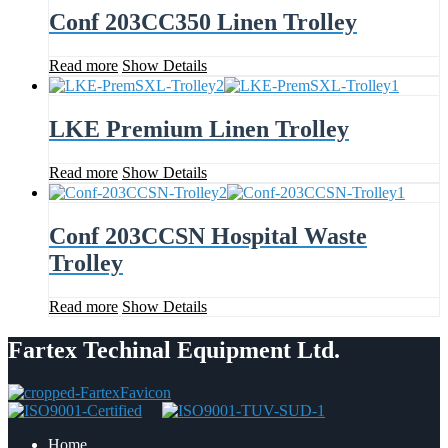
Conf 203CC350 Linen Trolley
Read more
Show Details
LKE Premium Linen Trolley
Read more
Show Details
Conf 203CCSN Hospital Waste
Trolley
Read more
Show Details
Fartex Techinal Equipment Ltd.
Home