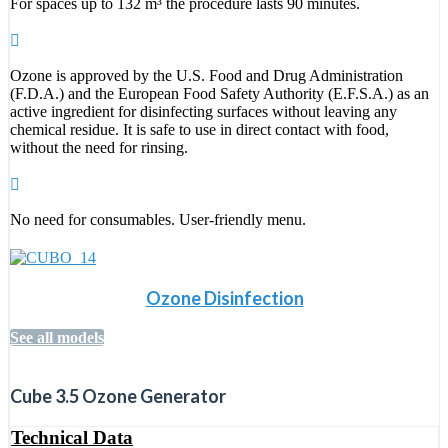
For spaces up to 132 m³ the procedure lasts 90 minutes.
Ozone is approved by the U.S. Food and Drug Administration
(F.D.A.) and the European Food Safety Authority (E.F.S.A.) as an
active ingredient for disinfecting surfaces without leaving any
chemical residue. It is safe to use in direct contact with food,
without the need for rinsing.
No need for consumables. User-friendly menu.
Ozone Disinfection
See all models
Cube 3.5 Ozone Generator
Technical Data