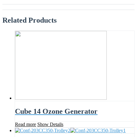
Related
Products
Cube 14 Ozone Generator
Read more
Show Details