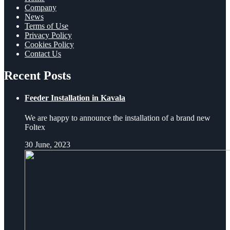
Company
News
Terms of Use
Privacy Policy
Cookies Policy
Contact Us
Recent Posts
Feeder Installation in Kavala
We are happy to announce the installation of a brand new
Foltex
30 June, 2023