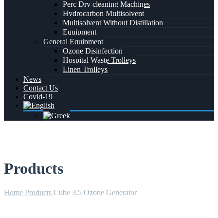
Perc Dry cleaning Machines
Hydrocarbon Multisolvent
Multisolvent Without Distillation
Equipment
General Equipment
Ozone Disinfection
Hospital Waste Trolleys
Linen Trolleys
News
Contact Us
Covid-19
Products
Home
Products
Cube 3.5 Ozone Generator