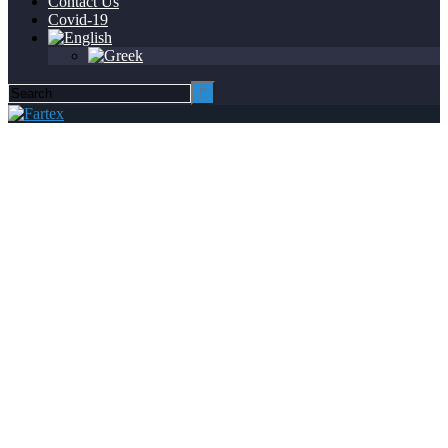
Contact Us
Covid-19