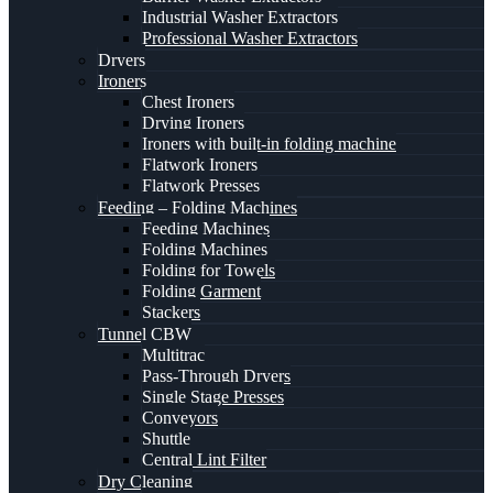
Industrial Washer Extractors
Professional Washer Extractors
Dryers
Ironers
Chest Ironers
Drying Ironers
Ironers with built-in folding machine
Flatwork Ironers
Flatwork Presses
Feeding – Folding Machines
Feeding Machines
Folding Machines
Folding for Towels
Folding Garment
Stackers
Tunnel CBW
Multitrac
Pass-Through Dryers
Single Stage Presses
Conveyors
Shuttle
Central Lint Filter
Dry Cleaning