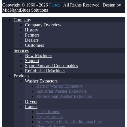
Copyright © 1960 - 2026
Fartex
| All Rights Reserved | Design by
MidNightBlues Solutions
Company
Company Overview
History
Partners
Dealers
Customers
Services
New Machines
Support
Spare Parts and Consumables
Refurbished Machines
Products
Washer Extractors
Barrier Washer Extractors
Industrial Washer Extractors
Professional Washer Extractors
Dryers
Ironers
Chest Ironers
Drying Ironers
Ironers with built-in folding machine
Flatwork Ironers