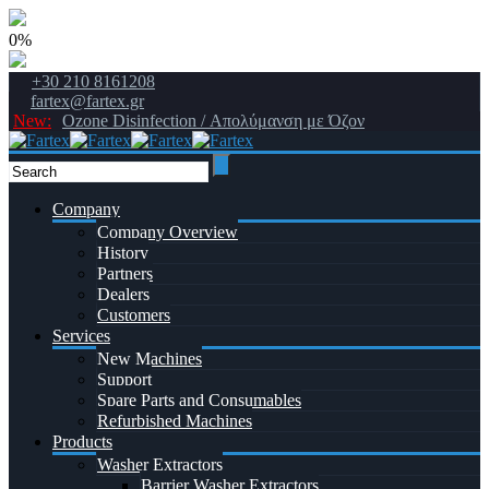
0%
+30 210 8161208
fartex@fartex.gr
New:
Ozone Disinfection / Απολύμανση με Όζον
Company
Company Overview
History
Partners
Dealers
Customers
Services
New Machines
Support
Spare Parts and Consumables
Refurbished Machines
Products
Washer Extractors
Barrier Washer Extractors