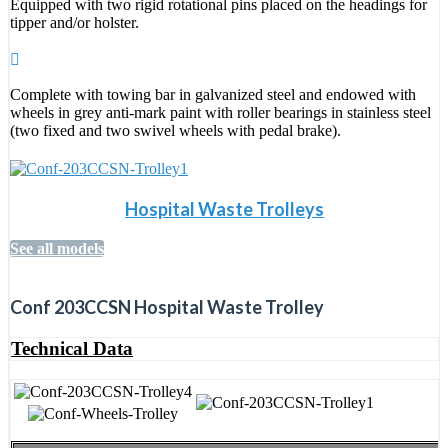
Equipped with two rigid rotational pins placed on the headings for
tipper and/or holster.
Complete with towing bar in galvanized steel and endowed with
wheels in grey anti-mark paint with roller bearings in stainless steel
(two fixed and two swivel wheels with pedal brake).
Hospital Waste Trolleys
See all models
Conf 203CCSN Hospital Waste Trolley
Technical Data