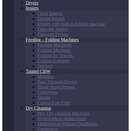
Dryers
Ironers
Chest Ironers
Drying Ironers
Ironers with built-in folding machine
Flatwork Ironers
Flatwork Presses
Feeding – Folding Machines
Feeding Machines
Folding Machines
Folding for Towels
Folding Garment
Stackers
Tunnel CBW
Multitrac
Pass-Through Dryers
Single Stage Presses
Conveyors
Shuttle
Central Lint Filter
Dry Cleaning
Perc Dry cleaning Machines
Hydrocarbon Multisolvent
Multisolvent Without Distillation
Equipment