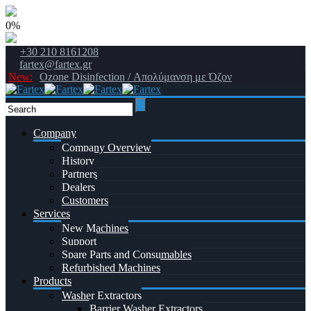
0%
+30 210 8161208
fartex@fartex.gr
New:
Ozone Disinfection / Απολύμανση με Όζον
Company
Company Overview
History
Partners
Dealers
Customers
Services
New Machines
Support
Spare Parts and Consumables
Refurbished Machines
Products
Washer Extractors
Barrier Washer Extractors