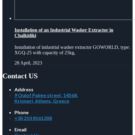
Installation of an Industrial Washer Extractor in
Chalkidiki
Installation of industrial washer extractor GOWORLD, type:
XGQ-25 with capacity of 25kg,
28 April, 2023
Contact US
Address
9 Oulof Palme street, 14568,
Krioneri, Athens, Greece
Phone
+30 210 8161208
Email