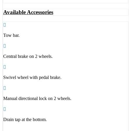
Available Accessories
Tow bar.
Central brake on 2 wheels.
Swivel wheel with pedal brake.
Manual directional lock on 2 wheels.
Drain tap at the bottom.