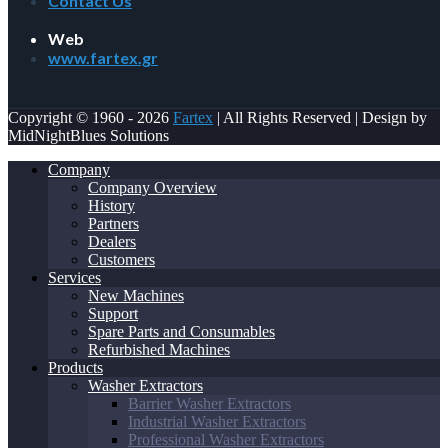
Contact Us
Web
www.fartex.gr
Copyright © 1960 - 2026
Fartex
| All Rights Reserved | Design by
MidNightBlues Solutions
Company
Company Overview
History
Partners
Dealers
Customers
Services
New Machines
Support
Spare Parts and Consumables
Refurbished Machines
Products
Washer Extractors
Barrier Washer Extractors
Industrial Washer Extractors
Professional Washer Extractors