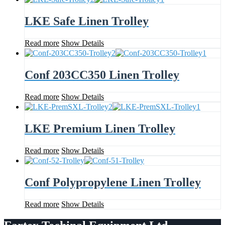
LKE Safe Linen Trolley
Read more
Show Details
Conf 203CC350 Linen Trolley
Read more
Show Details
LKE Premium Linen Trolley
Read more
Show Details
Conf Polypropylene Linen Trolley
Read more
Show Details