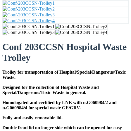
Conf 203CCSN Hospital Waste
Trolley
Trolley for transportation of Hospital/Special/Dangerous/Toxic
Waste.
Designed for the collection of Hospital Waste and
Special/Dangerous/Toxic Waste in general.
Homologated and certified by LNE with n.G060984/2 and
n.G060984/4 for special waste GE/GRV.
Fully and easily removable lid.
Double front lid on longer side which can be opened for easy