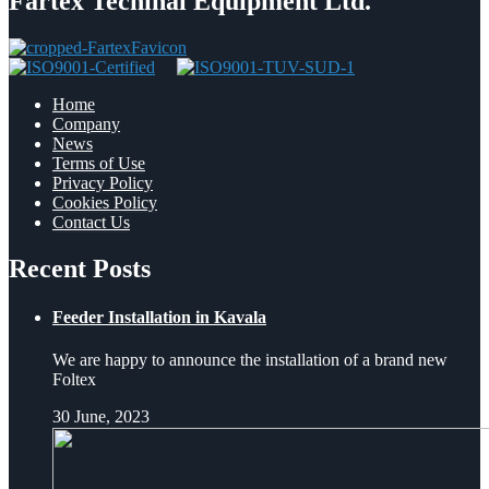
Fartex Techinal Equipment Ltd.
Home
Company
News
Terms of Use
Privacy Policy
Cookies Policy
Contact Us
Recent Posts
Feeder Installation in Kavala
We are happy to announce the installation of a brand new
Foltex
30 June, 2023