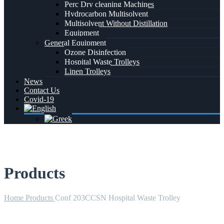
Perc Dry cleaning Machines
Hydrocarbon Multisolvent
Multisolvent Without Distillation
Equipment
General Equipment
Ozone Disinfection
Hospital Waste Trolleys
Linen Trolleys
News
Contact Us
Covid-19
Products
Home
Products
Conf 203CCSN Hospital Waste Trolley