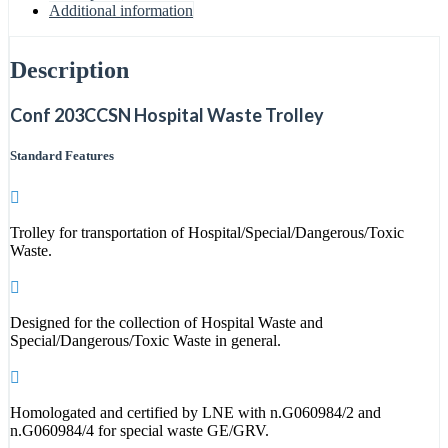
Additional information
Description
Conf 203CCSN Hospital Waste Trolley
Standard Features
Trolley for transportation of Hospital/Special/Dangerous/Toxic
Waste.
Designed for the collection of Hospital Waste and
Special/Dangerous/Toxic Waste in general.
Homologated and certified by LNE with n.G060984/2 and
n.G060984/4 for special waste GE/GRV.