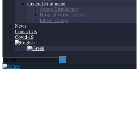
General Equipment
Ozone Disinfection
Hospital Waste Trolleys
Linen Trolleys
News
Contact Us
Covid-19