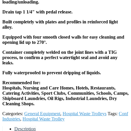
loading/unloading.
Drain tap 1 1/4″ with pedal release.
Built completely with plates and profiles in reinforced light
alloy.
Equipped with four smooth closed walls for easy cleaning and
opening lid up to 270°.
Container completely welded on the joint lines with a TIG
process, to confirm a perfect watertight seal and avoid any
leaks.
Fully waterproofed to prevent dripping of liquids.
Recommended for:
Hospitals, Nursing and Care Homes, Hotels, Restaurants,
Catering Activities, Sport Clubs, Communities, Schools, Camps,
Shipboard Laundries, Oil Rigs, Industrial Laundries, Dry
Cleaning Shops.
Categories:
General Equipment
,
Hospital Waste Trolleys
Tags:
Conf
Industries
,
Hospital Waste Trolley
Description