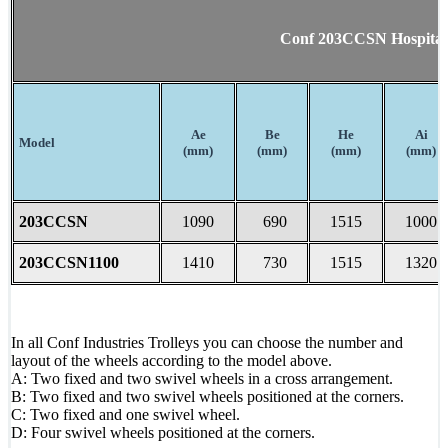
Conf 203CCSN Hospital 
Ae
Be
He
Ai
Model
(mm)
(mm)
(mm)
(mm)
203CCSN
1090
690
1515
1000
203CCSN1100
1410
730
1515
1320
In all Conf Industries Trolleys you can choose the number and
layout of the wheels according to the model above.
A: Two fixed and two swivel wheels in a cross arrangement.
B: Two fixed and two swivel wheels positioned at the corners.
C: Two fixed and one swivel wheel.
D: Four swivel wheels positioned at the corners.