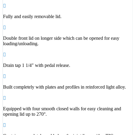
Fully and easily removable lid.
Double front lid on longer side which can be opened for easy
loading/unloading.
Drain tap 1 1/4″ with pedal release.
Built completely with plates and profiles in reinforced light alloy.
Equipped with four smooth closed walls for easy cleaning and
opening lid up to 270°.