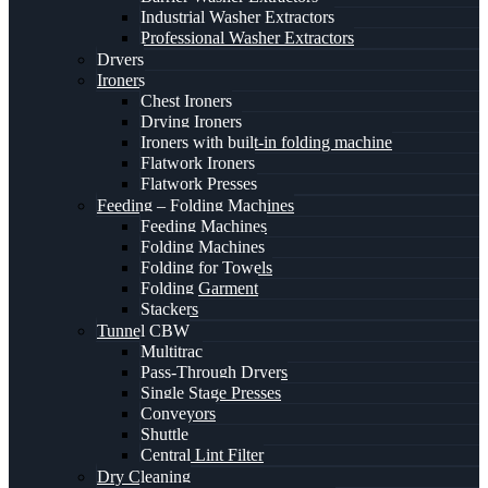
Industrial Washer Extractors
Professional Washer Extractors
Dryers
Ironers
Chest Ironers
Drying Ironers
Ironers with built-in folding machine
Flatwork Ironers
Flatwork Presses
Feeding – Folding Machines
Feeding Machines
Folding Machines
Folding for Towels
Folding Garment
Stackers
Tunnel CBW
Multitrac
Pass-Through Dryers
Single Stage Presses
Conveyors
Shuttle
Central Lint Filter
Dry Cleaning