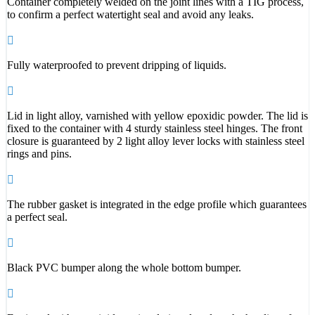
Container completely welded on the joint lines with a TIG process,
to confirm a perfect watertight seal and avoid any leaks.
Fully waterproofed to prevent dripping of liquids.
Lid in light alloy, varnished with yellow epoxidic powder. The lid is
fixed to the container with 4 sturdy stainless steel hinges. The front
closure is guaranteed by 2 light alloy lever locks with stainless steel
rings and pins.
The rubber gasket is integrated in the edge profile which guarantees
a perfect seal.
Black PVC bumper along the whole bottom bumper.