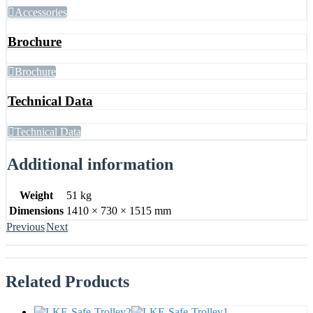
Accessories
Brochure
Brochure
Technical Data
Technical Data
Additional information
Weight
51 kg
Dimensions
1410 × 730 × 1515 mm
Previous
Next
Related
Products